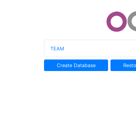
TEAM
Create Database
Rest